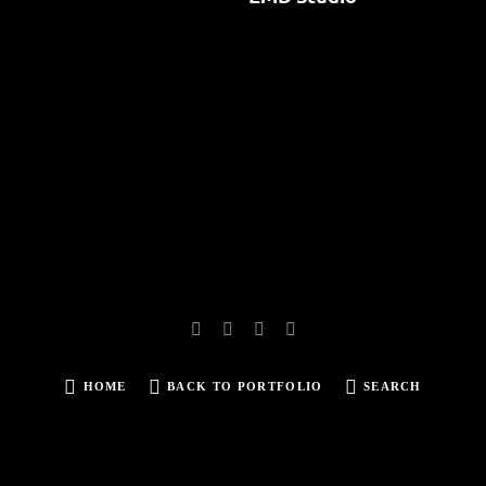
HOME
BACK TO PORTFOLIO
SEARCH
SEARCH
FOR: