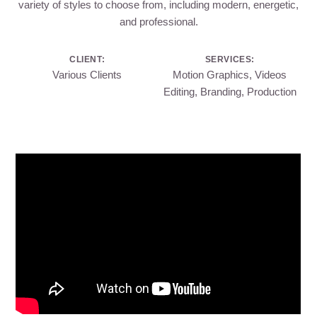
variety of styles to choose from, including modern, energetic,
and professional.
CLIENT:
SERVICES:
Various Clients
Motion Graphics, Videos
Editing, Branding, Production