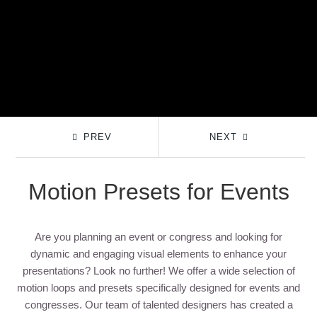
PREV
NEXT
Motion Presets for Events
Are you planning an event or congress and looking for
dynamic and engaging visual elements to enhance your
presentations? Look no further! We offer a wide selection of
motion loops and presets specifically designed for events and
congresses. Our team of talented designers has created a