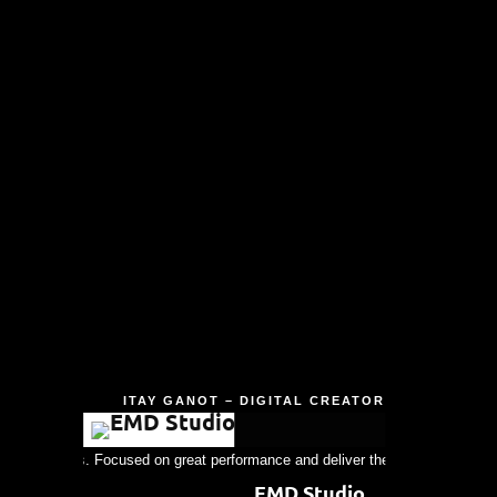
ITAY GANOT – DIGITAL CREATOR
r experiences. Focused on great performance and deliver the best results as da
EMD Studio