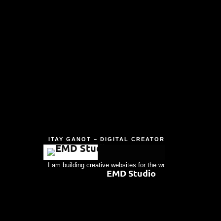
ITAY GANOT – DIGITAL CREATOR
I am building creative websites for the world's people. Always
EMD Studio