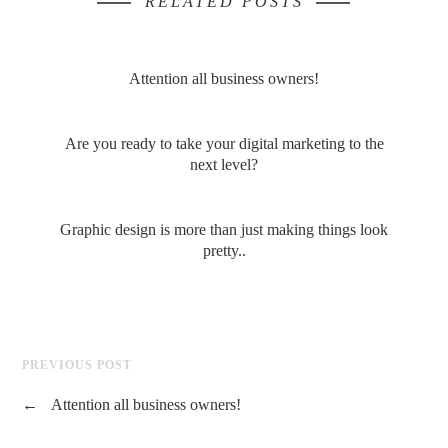
RELATED POSTS
Attention all business owners!
Are you ready to take your digital marketing to the
next level?
Graphic design is more than just making things look
pretty..
PREVIOUS POST
←
Attention all business owners!