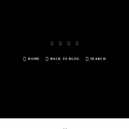
HOME
BACK TO BLOG
SEARCH
SEARCH
FOR: