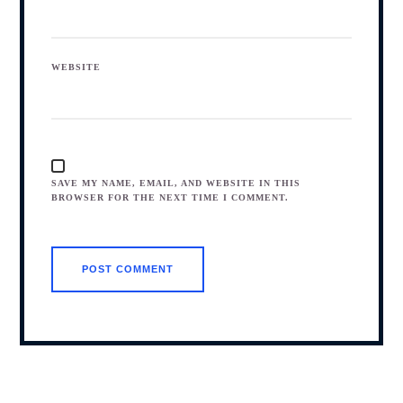
WEBSITE
SAVE MY NAME, EMAIL, AND WEBSITE IN THIS
BROWSER FOR THE NEXT TIME I COMMENT.