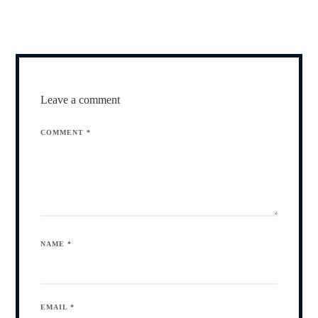
Leave a comment
COMMENT
*
NAME
*
EMAIL
*