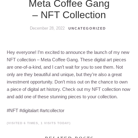
Meta Coffee Gang
– NFT Collection
December 28, 2022
UNCATEGORIZED
Hey everyone! I’m excited to announce the launch of my new
NFT collection – Meta Coffee Gang. These digital art pieces
are one-of-a-kind, and I can’t wait for you to see them. Not
only are they beautiful and unique, but they’re also a great
investment opportunity. Don’t miss out on the chance to own
a piece of digital art history. Check out my NFT collection now
and add one of these stunning pieces to your collection.
#NFT #digitalart #artcollector
(VISITED 6 TIMES, 1 VISITS TODAY)