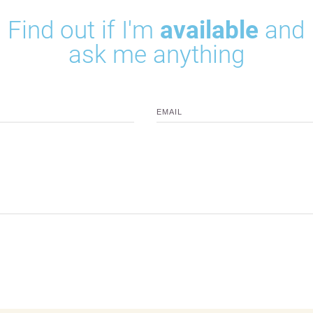
Find out if I'm
available
and
ask me anything