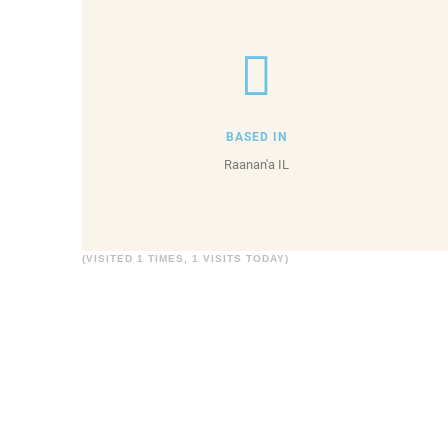
BASED IN
Raanan'a IL
(VISITED 1 TIMES, 1 VISITS TODAY)