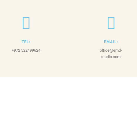
TEL:
EMAIL:
+972 522499624
office@emd-
studio.com
© 2023
EMD Studio
by Itay Ganot