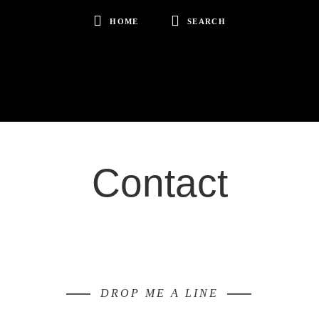
HOME
SEARCH
Contact
DROP ME A LINE