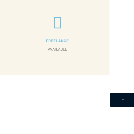
FREELANCE
AVAILABLE
↑